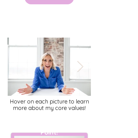
Meet Farrell
Hover on each picture to learn
more about my core values!
I am an Exclamation
Point!