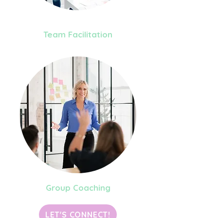
Team Facilitation
Group Coaching
LET'S CONNECT!