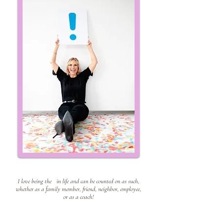
I live my life with an
!
I lov
e being the
!
in life and can be counted on as such,
whether as a family member, friend, neighbor, employee,
or as a coach!
is my superpower
!