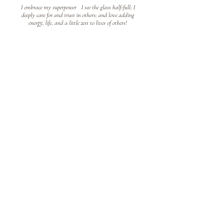
I embrace my superpower
!
I see the glass half-full; I
deeply care for and trust in others; and love adding
energy, life, and a little zest to lives of others!
Public Sector Expert
!
For over 2
0 years, I brought the
!
to the public sector,
from a Therapeutic Recreation Coordinator to City
Manager. I love public service and the impact we have on
our communities.
Co
aching enables me to be a
!
I believe coaching enables people to become their best,
including me
!
Our bests can be tucked away; our bests
that we know we can be; the best you didn't realize was
possible!
Connect With Me!