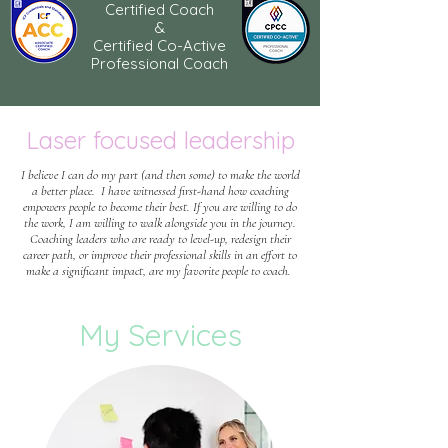
Certified Coach
&
Certified Co-Active
Professional Coach
Laser focused leadership
I believe I can do my part (and then some) to make the world
a better place. I have witnessed first-hand how coaching
empowers people to become their best. If you are willing to do
the work, I am willing to walk alongside you in the journey.
Coaching leaders who are ready to level-up, redesign their
career path, or improve their professional skills in an effort to
make a significant impact, are my favorite people to coach.
My Services