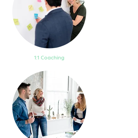
1:1 Coaching