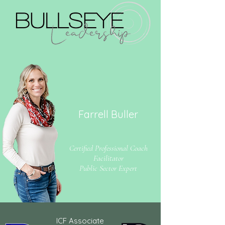
Farrell Buller
Certified Professional Coach
Facilitator
Public Sector Expert
ICF Associate